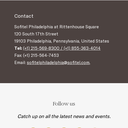
Contact
Sofitel Philadelphia at Rittenhouse Square
120 South 17th Street
19103 Philadelphia, Pennsylvania, United States
Tel:
(+1) 215-569-8300 / (+1) 855-363-4014
Fax: (+1) 215-564-7453
Email:
sofitelphiladelphia@sofitel.com
,
Follow us
Catch up on all the latest news and events.