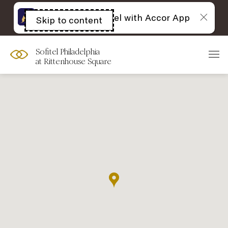
The best of Sofitel with Accor App
Skip to content
Open
acessibility
panel
Sofitel Philadelphia
at Rittenhouse Square