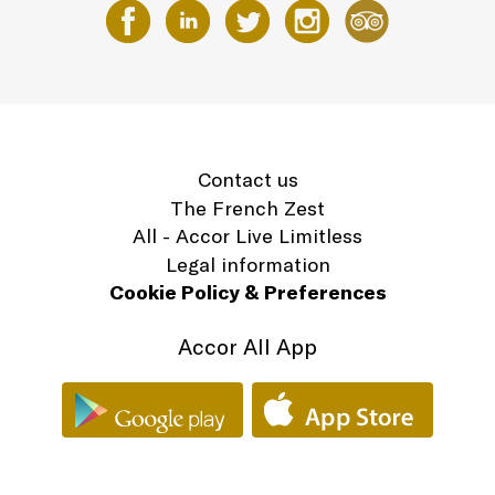
Contact us
The French Zest
All - Accor Live Limitless
Legal information
Cookie Policy & Preferences
Accor All App