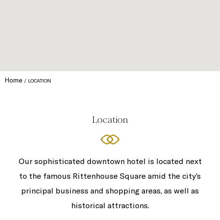
Home
LOCATION
Location
Our sophisticated downtown hotel is located next
to the famous Rittenhouse Square amid the city’s
principal business and shopping areas, as well as
historical attractions.