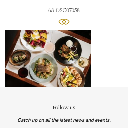
68-DSC07058
Follow us
Catch up on all the latest news and events.