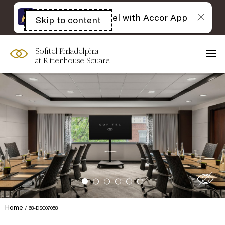
The best of Sofitel with Accor App
Skip to content
Open
acessibility
panel
Sofitel Philadelphia
at Rittenhouse Square
Home
68-DSC07058