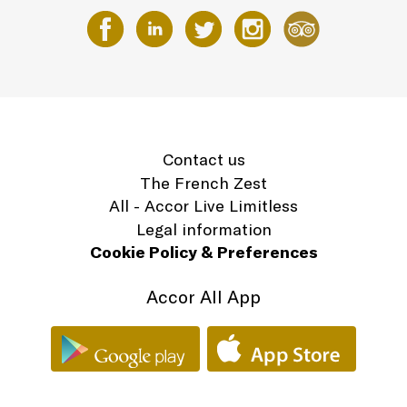
Contact us
The French Zest
All - Accor Live Limitless
Legal information
Cookie Policy & Preferences
Accor All App