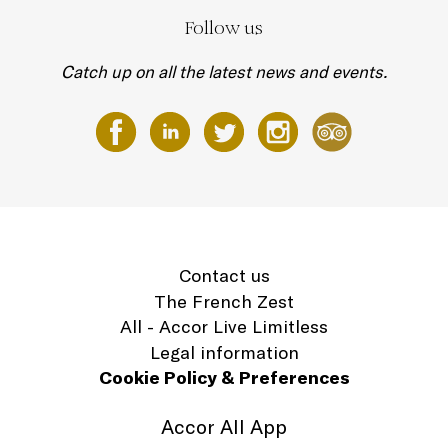
Follow us
Catch up on all the latest news and events.
Contact us
The French Zest
All - Accor Live Limitless
Legal information
Cookie Policy & Preferences
Accor All App