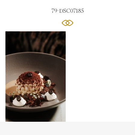
79-DSC07185