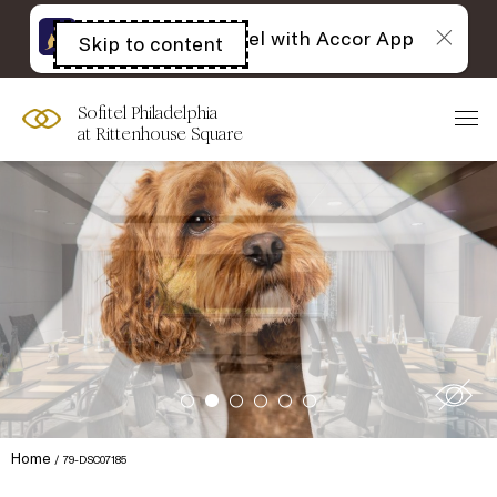
The best of Sofitel with Accor App
Skip to content
Open
acessibility
panel
Sofitel Philadelphia
at Rittenhouse Square
Home
79-DSC07185