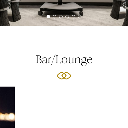
Bar/Lounge