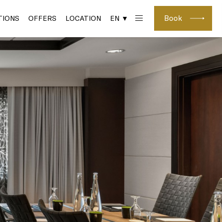
Book
IONS
OFFERS
LOCATION
EN ▼