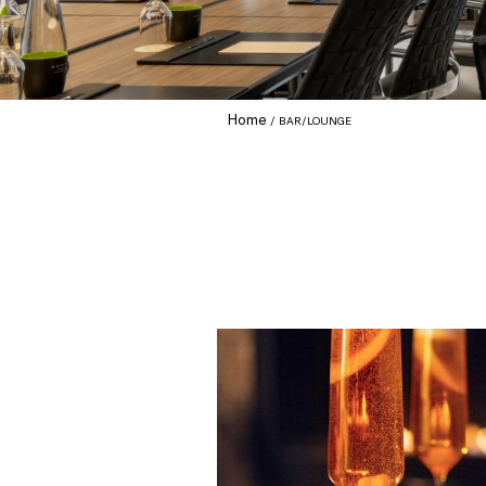
Home
BAR/LOUNGE