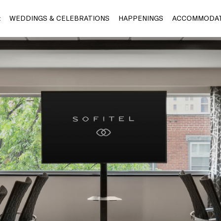
t
WEDDINGS & CELEBRATIONS
HAPPENINGS
ACCOMMODAT