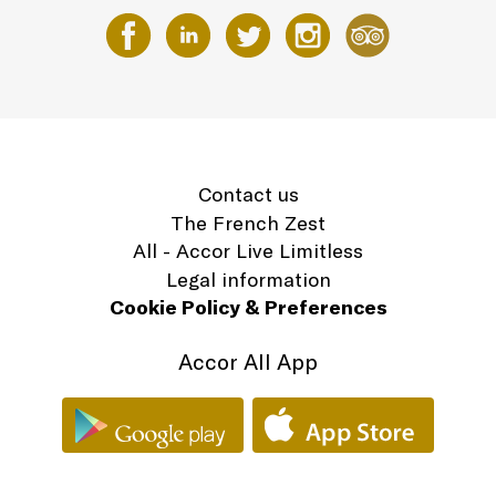
Contact us
The French Zest
All - Accor Live Limitless
Legal information
Cookie Policy & Preferences
Accor All App