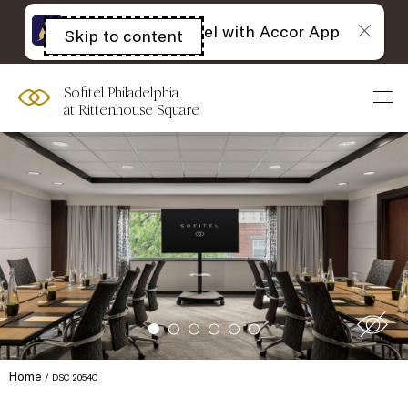
The best of Sofitel with Accor App
Skip to content
Open
acessibility
panel
Sofitel Philadelphia
at Rittenhouse Square
Home
DSC_2054C