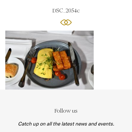
DSC_2054c
Follow us
Catch up on all the latest news and events.