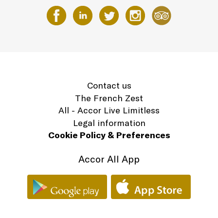
Contact us
The French Zest
All - Accor Live Limitless
Legal information
Cookie Policy & Preferences
Accor All App