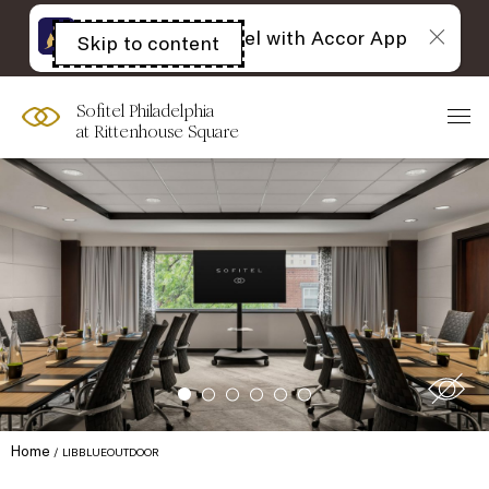
The best of Sofitel with Accor App
Skip to content
Open
acessibility
panel
Sofitel Philadelphia
at Rittenhouse Square
Home
LIBBLUEOUTDOOR