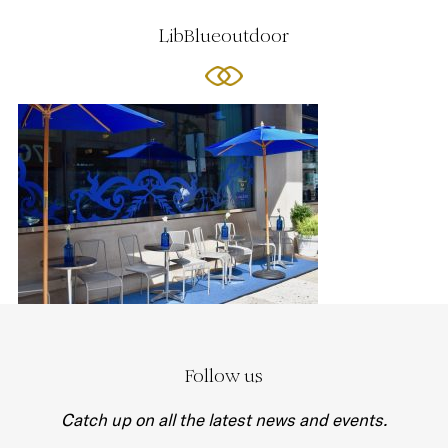
LibBlueoutdoor
Follow us
Catch up on all the latest news and events.