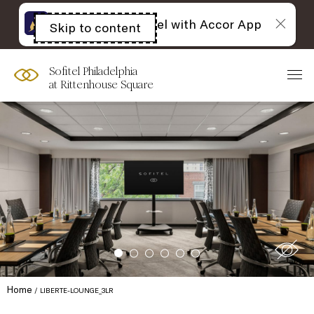
The best of Sofitel with Accor App
Skip to content
Open
acessibility
panel
Sofitel Philadelphia
at Rittenhouse Square
Home
LIBERTE-LOUNGE_3LR