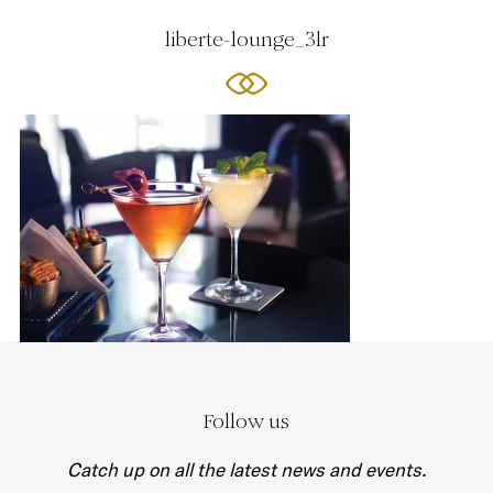
liberte-lounge_3lr
Follow us
Catch up on all the latest news and events.