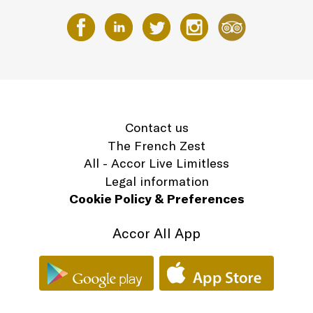
Contact us
The French Zest
All - Accor Live Limitless
Legal information
Cookie Policy & Preferences
Accor All App