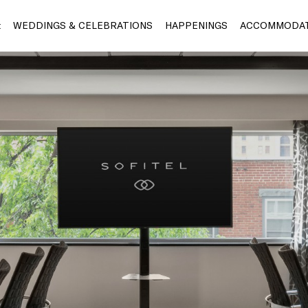
t
WEDDINGS & CELEBRATIONS
HAPPENINGS
ACCOMMODAT