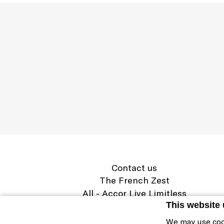
Contact us
The French Zest
All - Accor Live Limitless
Legal information
This website
Cookie Policy & Preferences
We may use coo