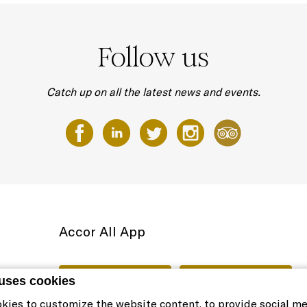
Follow us
Catch up on all the latest news and events.
Accor All App
 uses cookies
kies to customize the website content, to provide social m