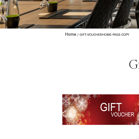
Home
GIFT-VOUCHERHOME-PAGE-COPY
G