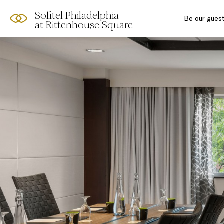
Sofitel Philadelphia
Skip
Open
Be our gues
at Rittenhouse Square
to
acessibility
content
panel