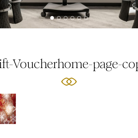
ift-Voucherhome-page-co