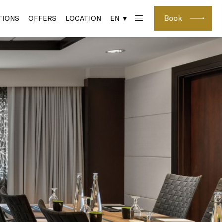
Book
IONS
OFFERS
LOCATION
EN ▼