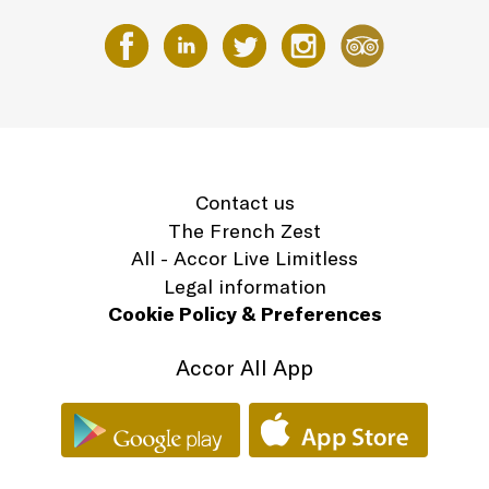
Contact us
The French Zest
All - Accor Live Limitless
Legal information
Cookie Policy & Preferences
Accor All App