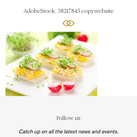
AdobeStock_38217845 copywebsite
Follow us
Catch up on all the latest news and events.