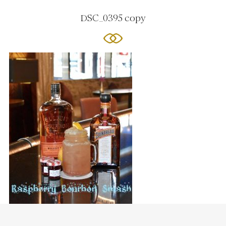
DSC_0395 copy