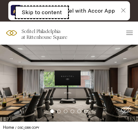
The best of Sofitel with Accor App
Skip to content
Open
acessibility
panel
Sofitel Philadelphia
at Rittenhouse Square
Home
DSC_0395 COPY