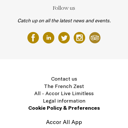
Follow us
Catch up on all the latest news and events.
Contact us
The French Zest
All - Accor Live Limitless
Legal information
Cookie Policy & Preferences
Accor All App