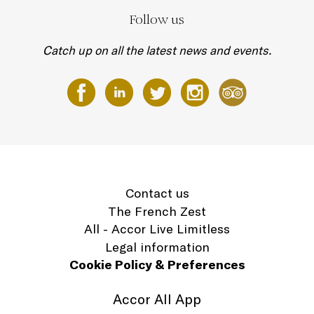
Follow us
Catch up on all the latest news and events.
Contact us
The French Zest
All - Accor Live Limitless
Legal information
Cookie Policy & Preferences
Accor All App