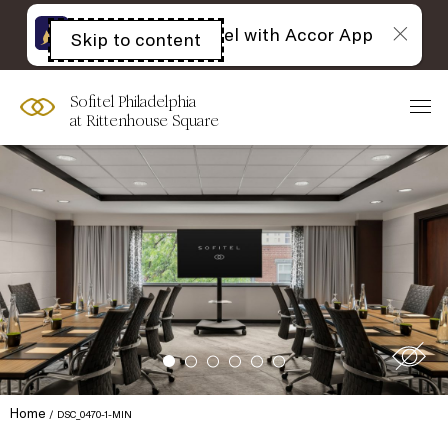
The best of Sofitel with Accor App
Skip to content
Open
acessibility
panel
Sofitel Philadelphia
at Rittenhouse Square
Home
DSC_0470-1-MIN