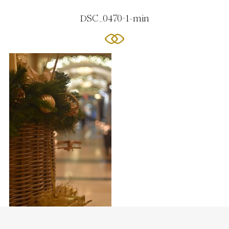
DSC_0470-1-min