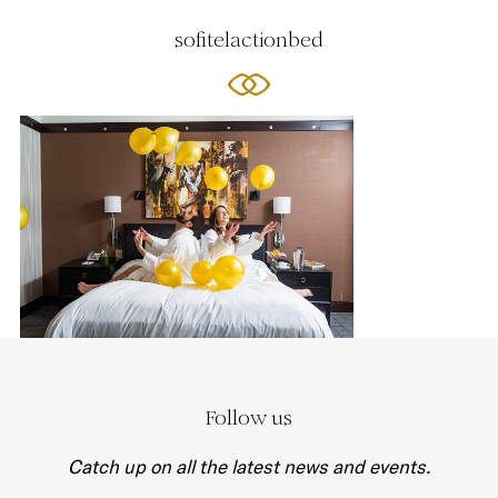
sofitelactionbed
Follow us
Catch up on all the latest news and events.