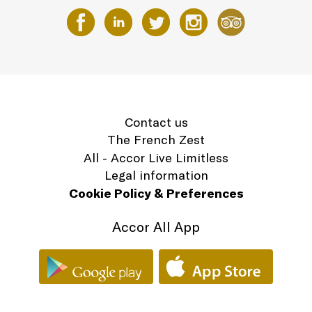
Contact us
The French Zest
All - Accor Live Limitless
Legal information
Cookie Policy & Preferences
Accor All App