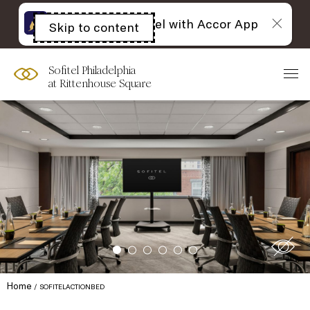
The best of Sofitel with Accor App
Skip to content
Open
acessibility
panel
Sofitel Philadelphia
at Rittenhouse Square
Home
SOFITELACTIONBED