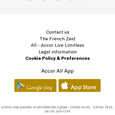
Contact us
The French Zest
All - Accor Live Limitless
Legal information
Cookie Policy & Preferences
Accor All App
SOFITEL PHILADELPHIA AT RITTENHOUSE SQUARE - LUXURY HOTEL - SOFITEL_NOEL-
148-GP5_5450-COPY