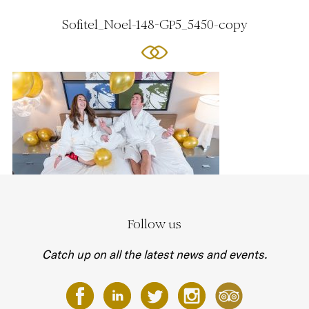
Sofitel_Noel-148-GP5_5450-copy
Follow us
Catch up on all the latest news and events.