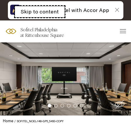
The best of Sofitel with Accor App
Skip to content
Open
acessibility
panel
Sofitel Philadelphia
at Rittenhouse Square
Home
SOFITEL_NOEL-148-GP5_5450-COPY