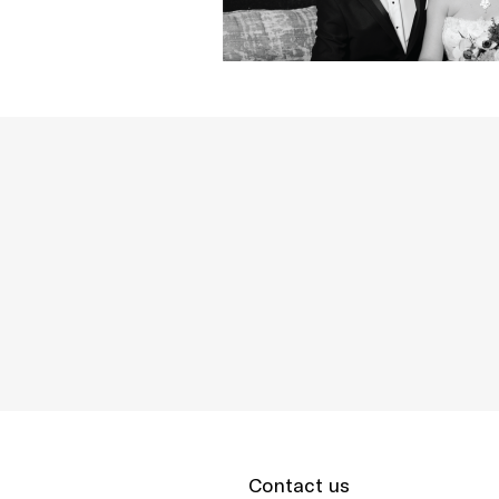
Contact us