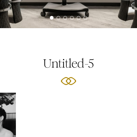
Untitled-5