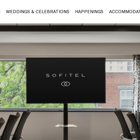
t
WEDDINGS & CELEBRATIONS
HAPPENINGS
ACCOMMODAT