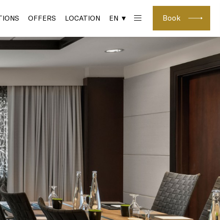
Book
IONS
OFFERS
LOCATION
EN ▼