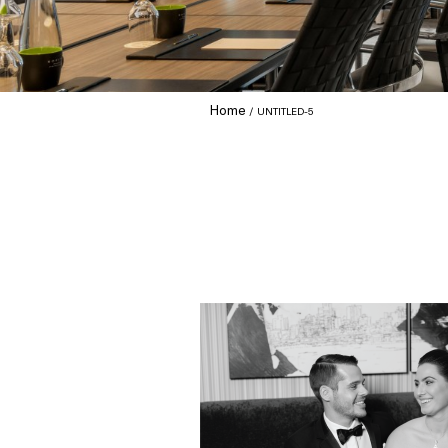
Home
UNTITLED-5