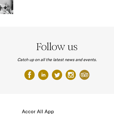
Follow us
Catch up on all the latest news and events.
Accor All App